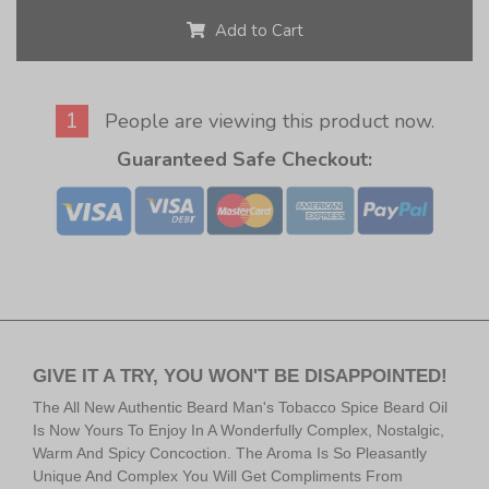
Add to Cart
1
People are viewing this product now.
Guaranteed Safe Checkout:
GIVE IT A TRY, YOU WON'T BE DISAPPOINTED!
The All New Authentic Beard Man's Tobacco Spice Beard Oil
Is Now Yours To Enjoy In A Wonderfully Complex, Nostalgic,
Warm And Spicy Concoction. The Aroma Is So Pleasantly
Unique And Complex You Will Get Compliments From