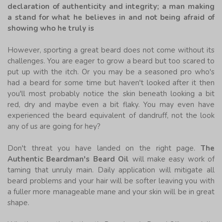
declaration of authenticity and integrity; a man making
a stand for what he believes in and not being afraid of
showing who he truly is
However, sporting a great beard does not come without its
challenges. You are eager to grow a beard but too scared to
put up with the itch. Or you may be a seasoned pro who's
had a beard for some time but haven't looked after it then
you'll most probably notice the skin beneath looking a bit
red, dry and maybe even a bit flaky. You may even have
experienced the beard equivalent of dandruff, not the look
any of us are going for hey?
Don't threat you have landed on the right page.
The
Authentic Beardman's Beard Oil
will make easy work of
taming that unruly main. Daily application will mitigate all
beard problems and your hair will be softer leaving you with
a fuller more manageable mane and your skin will be in great
shape.