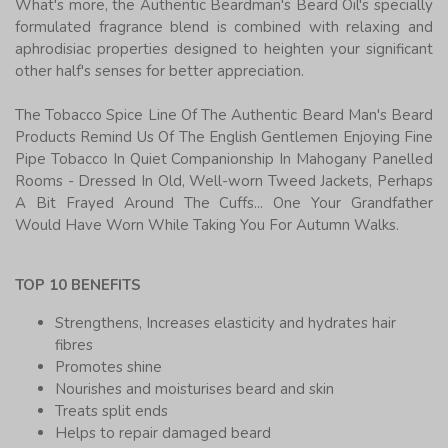
What's more, the Authentic Beardman's Beard Oil's specially
formulated fragrance blend is combined with relaxing and
aphrodisiac properties designed to heighten your significant
other half's senses for better appreciation.
The Tobacco Spice Line Of The Authentic Beard Man's Beard
Products Remind Us Of The English Gentlemen Enjoying Fine
Pipe Tobacco In Quiet Companionship In Mahogany Panelled
Rooms - Dressed In Old, Well-worn Tweed Jackets, Perhaps
A Bit Frayed Around The Cuffs... One Your Grandfather
Would Have Worn While Taking You For Autumn Walks.
TOP 10 BENEFITS
Strengthens, Increases elasticity and hydrates hair
fibres
Promotes shine
Nourishes and moisturises beard and skin
Treats split ends
Helps to repair damaged beard