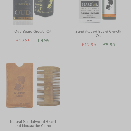
Oud Beard Growth Oil
Sandalwood Beard Growth
Oil
£12.95
£9.95
£12.95
£9.95
Natural Sandalwood Beard
and Moustache Comb