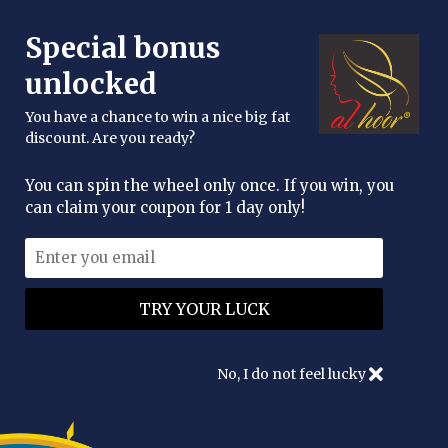
FREE DELIVERY OVER £25
Special bonus
enquiries@alhoor.uk
unlocked
You have a chance to win a nice big fat
discount. Are you ready?
You can spin the wheel only once. If you win, you
can claim your coupon for 1 day only!
No, I do not feel lucky