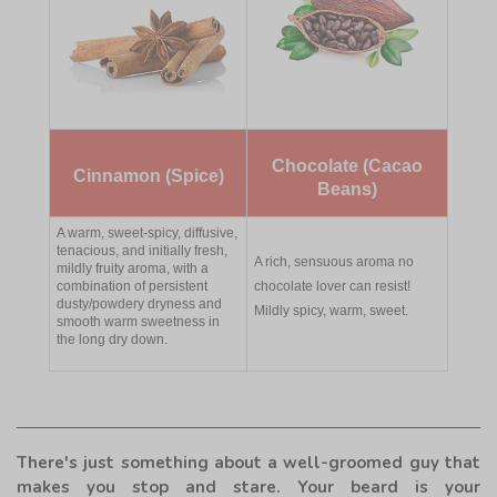
Chocolate (Cacao
Cinnamon (Spice)
Beans)
A warm, sweet-spicy, diffusive,
tenacious, and initially fresh,
A rich, sensuous aroma no
mildly fruity aroma, with a
combination of persistent
chocolate lover can resist!
dusty/powdery dryness and
Mildly spicy, warm, sweet.
smooth warm sweetness in
the long dry down.
There's just something about a well-groomed guy that
makes you stop and stare. Your beard is your