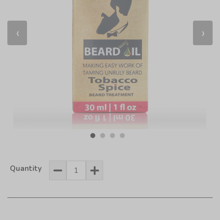
‹
›
Quantity