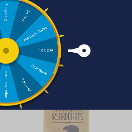
Oops!Sorry
THE AUTHENTIC
15% OFF
BEARDMAN BRAND
Not Lucky Today
Tobacco Spice With Vanilla
10% OFF
& Cacao Beard Growth Oil
Oops!Sorry
WAS
£12.95
NOW
£9.95
Not Lucky Today
7.5% OFF