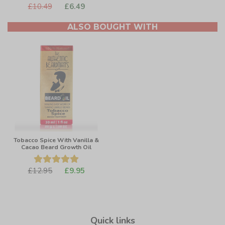
£10.49
£6.49
ALSO BOUGHT WITH
Tobacco Spice With Vanilla &
Cacao Beard Growth Oil
£12.95
£9.95
Quick links