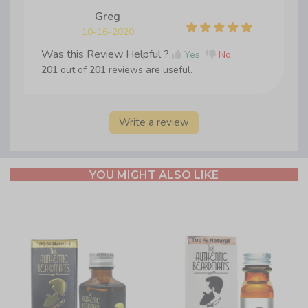
Greg
10-16-2020
Was this Review Helpful ?
Yes
No
201
out of
201
reviews are useful.
Write a review
YOU MIGHT ALSO LIKE