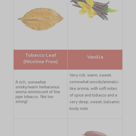
Tobacco Leaf
Vanilla
(Nicotine Free)
Very rich, warm, sweet,
somewhat woody/animalic-
A rich, somewhat
smoky/warm herbaceous
like aroma, with soft notes
aroma reminiscent of fine
of spice and tobacco and a
pipe tobacco. Not too
strong!
very deep, sweet, balsamic
body note