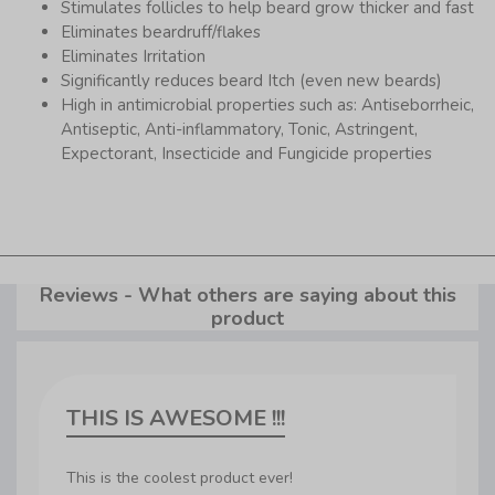
Stimulates follicles to help beard grow thicker and fast
Eliminates beardruff/flakes
Eliminates Irritation
Significantly reduces beard Itch (even new beards)
High in antimicrobial properties such as: Antiseborrheic,
Antiseptic, Anti-inflammatory, Tonic, Astringent,
Expectorant, Insecticide and Fungicide properties
Reviews - What others are saying about this
product
THIS IS AWESOME !!!
This is the coolest product ever!