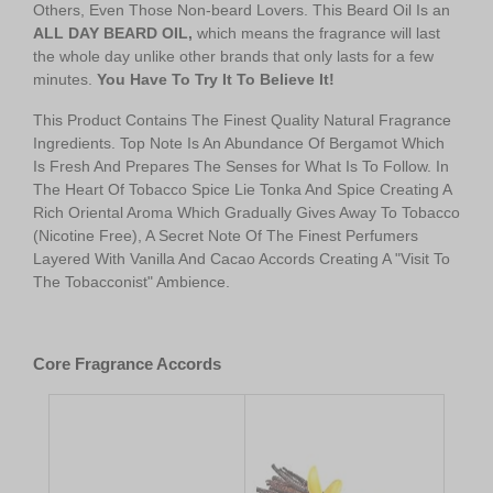
Others, Even Those Non-beard Lovers. This Beard Oil Is an
A
LL DAY BEARD OIL,
which means the fragrance will last
the whole day unlike other brands that only lasts for a few
minutes.
You Have To Try It To Believe It!
This Product Contains The Finest Quality Natural Fragrance
Ingredients. Top Note Is An Abundance Of Bergamot Which
Is Fresh And Prepares The Senses for What Is To Follow. In
The Heart Of Tobacco Spice Lie Tonka And Spice Creating A
Rich Oriental Aroma Which Gradually Gives Away To Tobacco
(Nicotine Free), A Secret Note Of The Finest Perfumers
Layered With Vanilla And Cacao Accords Creating A "Visit To
The Tobacconist" Ambience.
kk
Core Fragrance Accords