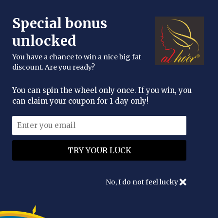
FREE DELIVERY OVER £25
Special bonus
enquiries@alhoor.uk
unlocked
You have a chance to win a nice big fat
discount. Are you ready?
You can spin the wheel only once. If you win, you
can claim your coupon for 1 day only!
No, I do not feel lucky