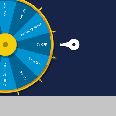
Oops!Sorry
15% OFF
Skincare
Haircare
Not Lucky Today
10% OFF
Oops!Sorry
Not Lucky Today
Beard Care
Natural Dental Care
7.5% OFF
Beard Balm