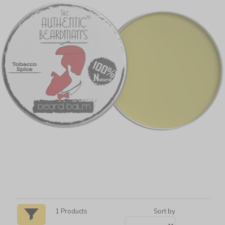
1
Products
Sort by