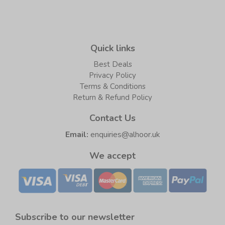
Quick links
Best Deals
Privacy Policy
Terms & Conditions
Return & Refund Policy
Contact Us
Email:
enquiries@alhoor.uk
We accept
Subscribe to our newsletter