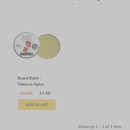
Beard Balm -
Tobacco Spice
£10.95
£7.49
Add to cart
Showing 1 - 1 of 1 item