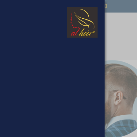
FREE UK DELIVERY OVER £50
op