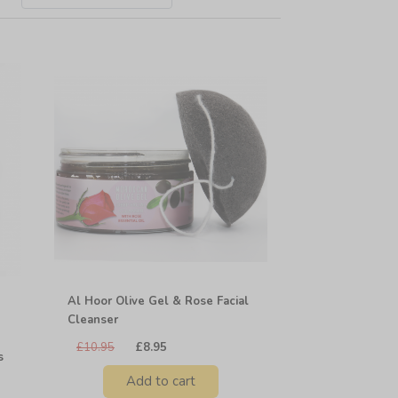
Al Hoor Olive Gel & Rose Facial
Cleanser
£10.95
£8.95
s
Add to cart