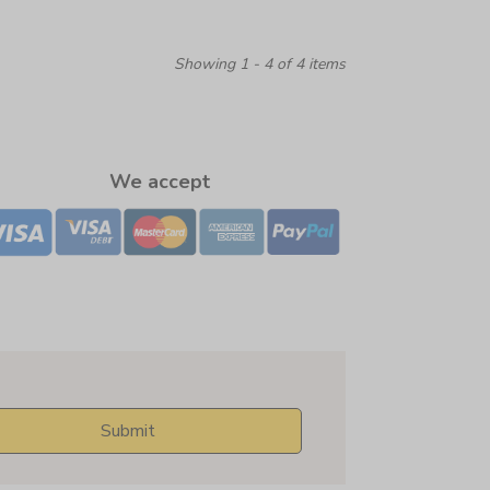
Showing 1 - 4 of 4 items
We accept