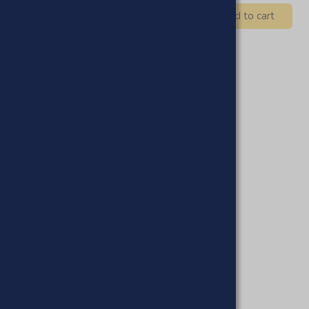
Add to cart
 Hoor Moroccan Organic Black
ap
£19.95
£16.95
Add to cart