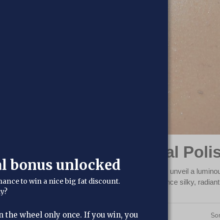
liants & Scrubs: Reveal Poli
al bonus unlocked
crubs, meticulously crafted to revitalize your skin and unveil a luminou
hance to win a nice big fat discount.
r deeply nourishing and revitalizing blends. Experience silky, radian
dy?
n the wheel only once. If you win, you
4
Products
Sor