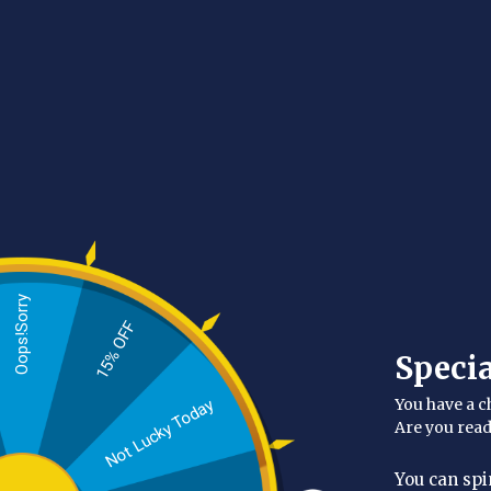
Oops!Sorry
15% OFF
Glow-Boosting Exfo
Speci
Explore our selection of top-rated exfoliants and s
You have a c
Not Lucky Today
unclog pores, and promote skin cell renewal with ou
Are you rea
You can spi