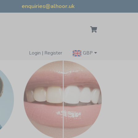
enquiries@alhoor.uk
Login | Register
GBP