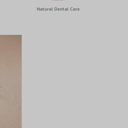
Natural Dental Care