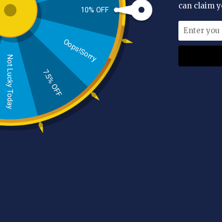
can claim y
10% OFF
Availability
In stock
(4)
Oops!Sorry
Manufacturer
Not Lucky Today
AL HOOR
(4)
7.5% OFF
Price
Range:
£7.00 - £17.00
Colour
White
(1)
Red
(1)
Tags
AL
Sc
Skin
scalp
skincare
moroccan
cleanser
soap