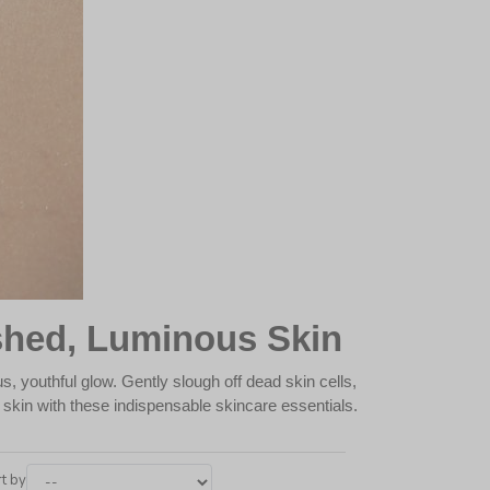
shed, Luminous Skin
s, youthful glow. Gently slough off dead skin cells,
t skin with these indispensable skincare essentials.
t by