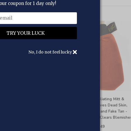
our coupon for 1 day only!
No, I do not feel lucky
 HOOR Moroccan Kessa Back
Al HOOR Exfoliating Mitt &
rubber for Shower
Glove - Removes Dead Skin,
Ingrown Hair, and Fake Tan -
£9.95
£7.95
Smooths and Clears Blemishe
Add to cart
£9.95
£7.49