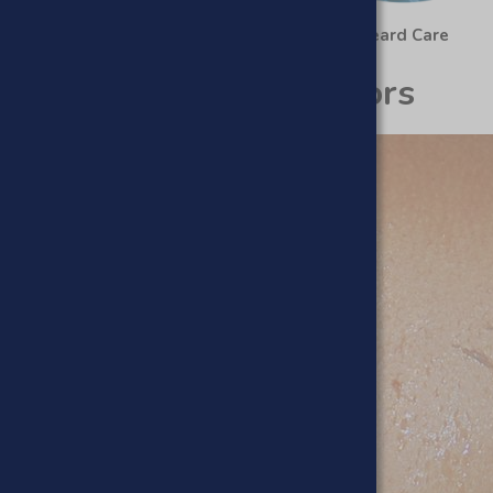
Haircare
Beard Care
Scrubs & Exfoliators