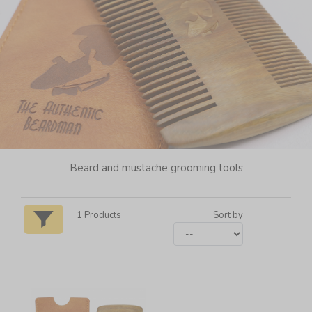
Beard and mustache grooming tools
1
Products
Sort by