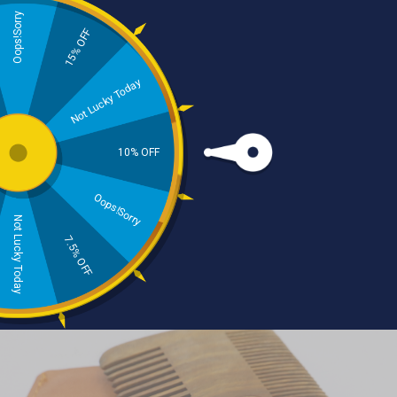
Oops!Sorry
15% OFF
Skincare
Haircare
Not Lucky Today
10% OFF
Oops!Sorry
Not Lucky Today
Beard Care
Natural Dental Care
7.5% OFF
Beard Kit