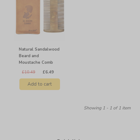
Natural Sandalwood
Beard and
Moustache Comb
£10.49
£6.49
Add to cart
Showing 1 - 1 of 1 item