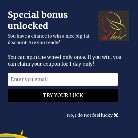
FREE DELIVERY OVER £25
Special bonus
enquiries@alhoor.uk
unlocked
You have a chance to win a nice big fat
discount. Are you ready?
You can spin the wheel only once. If you win, you
can claim your coupon for 1 day only!
No, I do not feel lucky